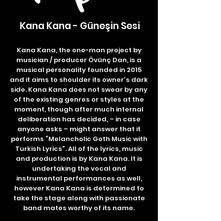
Kana Kana - Güneşin Sesi
Kana Kana, the one-man project by
musician / producer Övünç Dan, is a
musical personality founded in 2015
and it aims to shoulder its owner's dark
side. Kana Kana does not swear by any
of the existing genres or styles at the
moment, though after much internal
deliberation has decided, – in case
anyone asks – might answer that it
performs “Melancholic Goth Music with
Turkish Lyrics”. All of the lyrics, music
and production is by Kana Kana. It is
undertaking the vocal and
instrumental performances as well,
however Kana Kana is determined to
take the stage along with passionate
band mates worthy of its name.