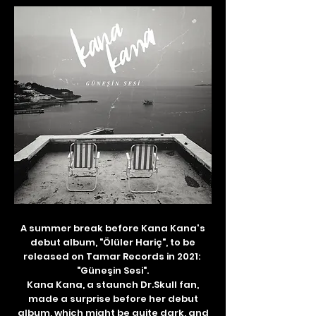
A summer break before Kana Kana's
debut album, "Ölüler Hariç", to be
released on Tamar Records in 2021:
"Güneşin Sesi".
Kana Kana, a staunch Dr.Skull fan,
made a surprise before her debut
album, which might be quite dark, and