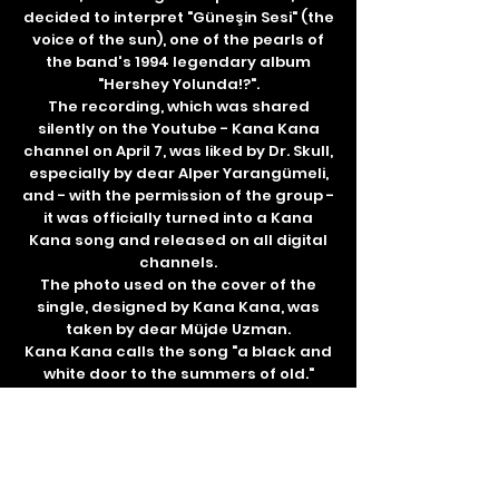
decided to interpret "Güneşin Sesi" (the
voice of the sun), one of the pearls of
the band's 1994 legendary album
"Hershey Yolunda!?".
The recording, which was shared
silently on the Youtube - Kana Kana
channel on April 7, was liked by Dr. Skull,
especially by dear Alper Yarangümeli,
and - with the permission of the group -
it was officially turned into a Kana
Kana song and released on all digital
channels.
The photo used on the cover of the
single, designed by Kana Kana, was
taken by dear Müjde Uzman.
Kana Kana calls the song "a black and
white door to the summers of old."
Tamar Records ℗ & © 2021