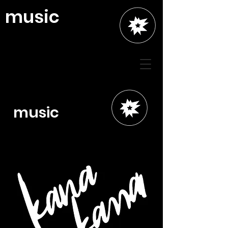
music
music