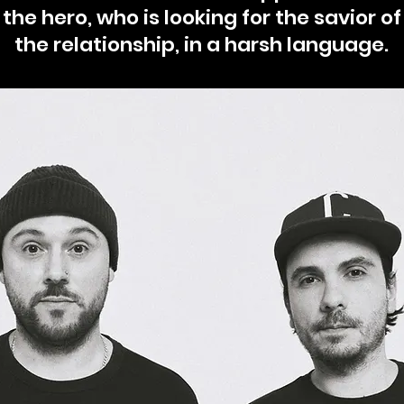
the hero, who is looking for the savior of
the relationship, in a harsh language.