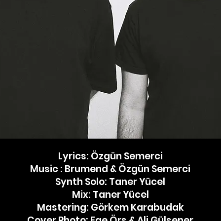
Lyrics: Özgün Semerci
Music : Brumend & Özgün Semerci
Synth Solo: Taner Yücel
Mix: Taner Yücel
Mastering: Görkem Karabudak
Cover Photo: Ege Örs & Ali Gülşener