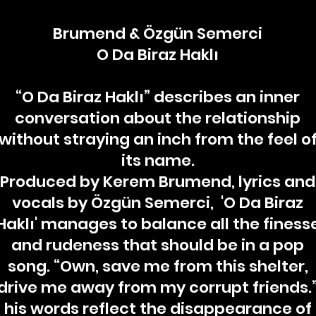
Brumend & Özgün Semerci
O Da Biraz Haklı
“O Da Biraz Haklı” describes an inner
conversation about the relationship
without straying an inch from the feel o
its name.
Produced by Kerem Brumend, lyrics and
vocals by Özgün Semerci, 'O Da Biraz
Haklı' manages to balance all the finess
and rudeness that should be in a pop
song. “Own, save me from this shelter,
drive me away from my corrupt friends.
his words reflect the disappearance of