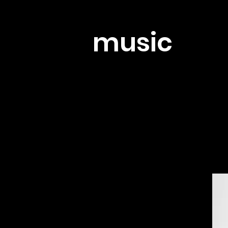
music