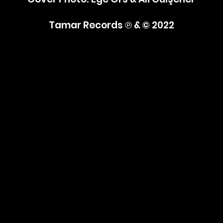
Tamar Records
℗ & © 2022