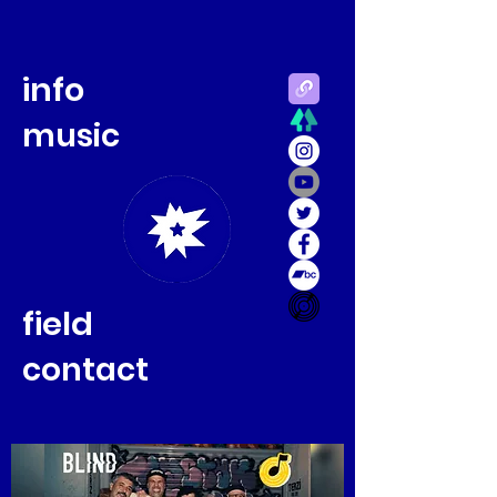
info
music
field
contact