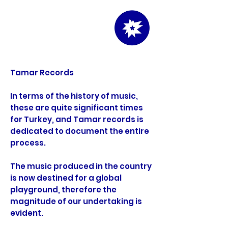
info
Tamar Records
In terms of the history of music,
these are quite significant times
for Turkey, and Tamar records is
dedicated to document the entire
process.
The music produced in the country
is now destined for a global
playground, therefore the
magnitude of our undertaking is
evident.