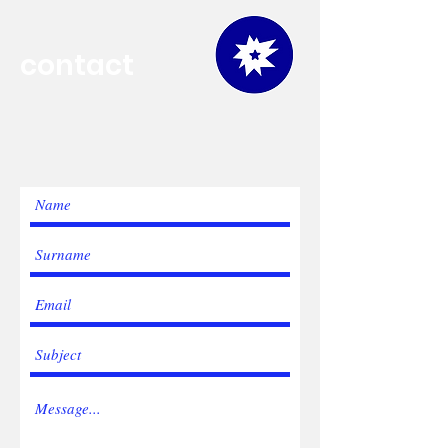
contact