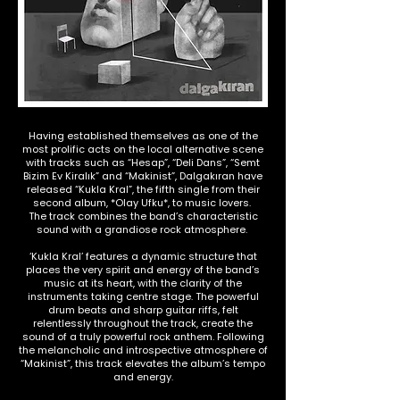
Having established themselves as one of the
most prolific acts on the local alternative scene
with tracks such as “Hesap”, “Deli Dans”, “Semt
Bizim Ev Kiralık” and “Makinist”, Dalgakıran have
released “Kukla Kral”, the fifth single from their
second album, *Olay Ufku*, to music lovers.
The track combines the band’s characteristic
sound with a grandiose rock atmosphere.
‘Kukla Kral’ features a dynamic structure that
places the very spirit and energy of the band’s
music at its heart, with the clarity of the
instruments taking centre stage. The powerful
drum beats and sharp guitar riffs, felt
relentlessly throughout the track, create the
sound of a truly powerful rock anthem. Following
the melancholic and introspective atmosphere of
“Makinist”, this track elevates the album’s tempo
and energy.