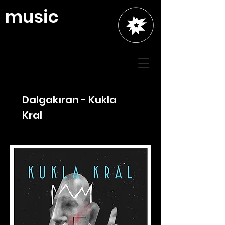
music
Dalgakıran - Kukla
Kral