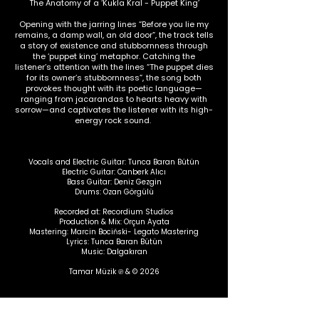
The Anatomy of a ‘Kukla Kral - Puppet King’
Opening with the jarring lines “Before you lie my
remains, a damp wall, an old door”, the track tells
a story of existence and stubbornness through
the ‘puppet king’ metaphor. Catching the
listener’s attention with the lines “The puppet dies
for its owner’s stubbornness”, the song both
provokes thought with its poetic language—
ranging from jacarandas to hearts heavy with
sorrow—and captivates the listener with its high-
energy rock sound.
Vocals and Electric Guitar: Tunca Baran Bütün
Electric Guitar: Canberk Alıcı
Bass Guitar: Deniz Gezgin
Drums: Ozan Görgülü
Recorded at: Recordium Studios
Production & Mix: Orçun Ayata
Mastering: Marcin Bociński- Legato Mastering
Lyrics: Tunca Baran Bütün
Music: Dalgakıran
Tamar Müzik
℗ & © 2026