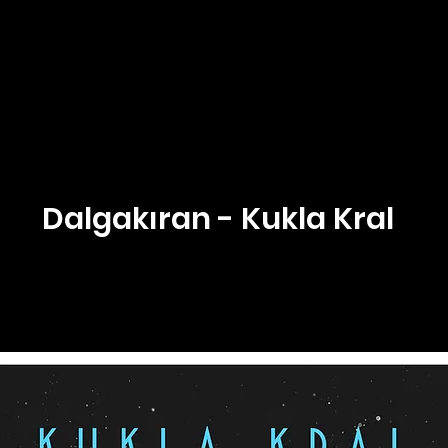
Dalgakıran - Kukla Kral