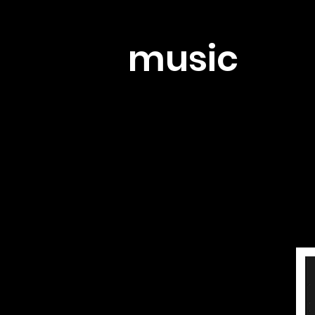
music