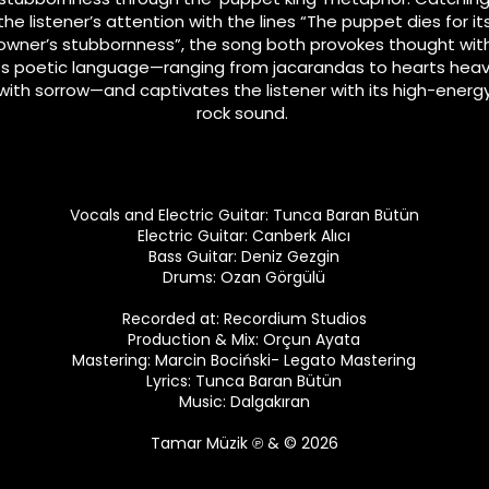
the listener’s attention with the lines “The puppet dies for it
owner’s stubbornness”, the song both provokes thought wit
ts poetic language—ranging from jacarandas to hearts hea
with sorrow—and captivates the listener with its high-energ
rock sound.
Vocals and Electric Guitar: Tunca Baran Bütün
Electric Guitar: Canberk Alıcı
Bass Guitar: Deniz Gezgin
Drums: Ozan Görgülü
Recorded at: Recordium Studios
Production & Mix: Orçun Ayata
Mastering: Marcin Bociński- Legato Mastering
Lyrics: Tunca Baran Bütün
Music: Dalgakıran
Tamar Müzik
℗ & © 2026