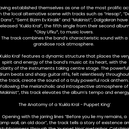
aving established themselves as one of the most prolific ac
n the local alternative scene with tracks such as “Hesap”, “De
Dans”, “Semt Bizim Ev Kiralık” and “Makinist”, Dalgakıran have
released “Kukla Kral”, the fifth single from their second album
*Olay Ufku*, to music lovers.
The track combines the band’s characteristic sound with a
grandiose rock atmosphere.
‘Kukla Kral’ features a dynamic structure that places the ver
spirit and energy of the band’s music at its heart, with the
clarity of the instruments taking centre stage. The powerful
drum beats and sharp guitar riffs, felt relentlessly throughou
the track, create the sound of a truly powerful rock anthem.
Following the melancholic and introspective atmosphere of
“Makinist”, this track elevates the album’s tempo and energy
The Anatomy of a ‘Kukla Kral - Puppet King’
Opening with the jarring lines “Before you lie my remains, a
amp wall, an old door”, the track tells a story of existence a
stubbornness through the ‘puppet king’ metaphor. Catchin