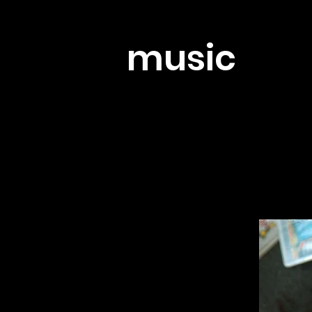
music