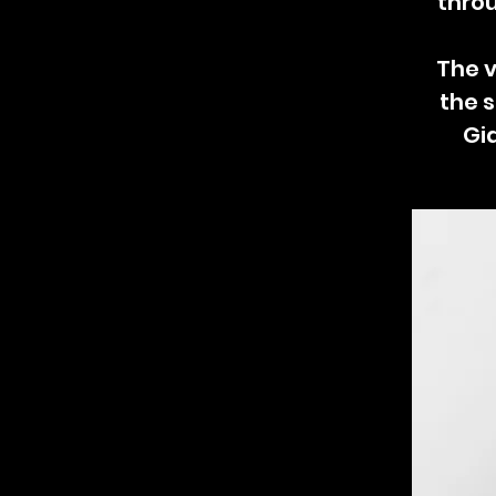
throu
The v
the s
Gi