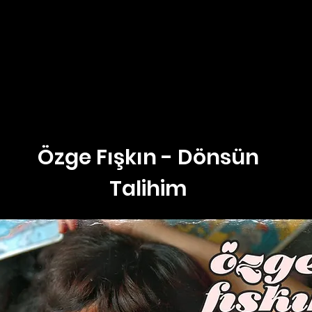
Özge Fışkın - Dönsün
Talihim