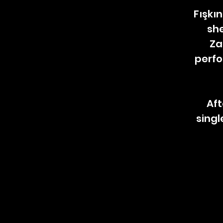
Fışkın
she
Za
perfo
Aft
singl