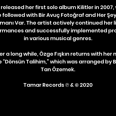
 released her first solo album Kilitler in 2007
 followed with Bir Avuç Fotoğraf and Her Şey
manı Var. The artist actively continued her l
rmances and successfully implemented pro
in various musical genres.
er a long while, Özge Fışkın returns with her
e “Dönsün Talihim,” which was arranged by 
Tan Özemek.
Tamar Records ℗ & © 2020