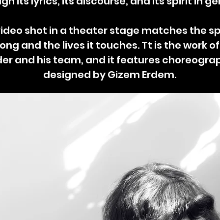
gh its lyrics, its discourse, and its spirit in ge
ideo shot in a theater stage matches the spi
ong and the lives it touches. Tt is the work o
der and his team, and it features choreogra
designed by Gizem Erdem.