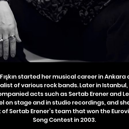
Fışkın started her musical career in Ankara 
alist of various rock bands. Later in Istanbul,
mpanied acts such as Sertab Erener and L
el on stage and in studio recordings, and sh
 of Sertab Erener’s team that won the Eurov
Song Contest in 2003.