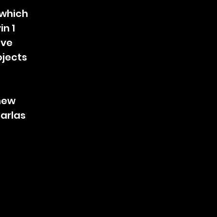
, which
in 1
ive
jects
 new
Barlas