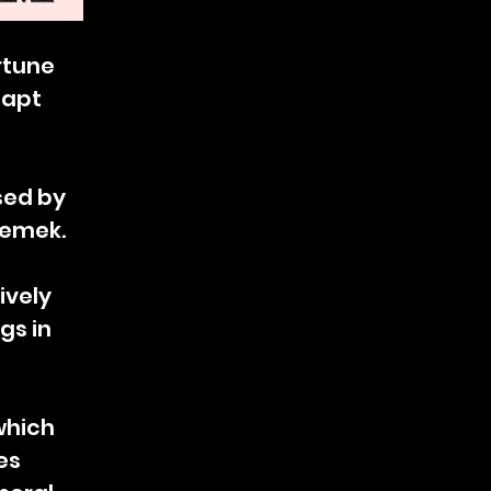
ortune
 apt
sed by
zemek.
ively
gs in
which
es