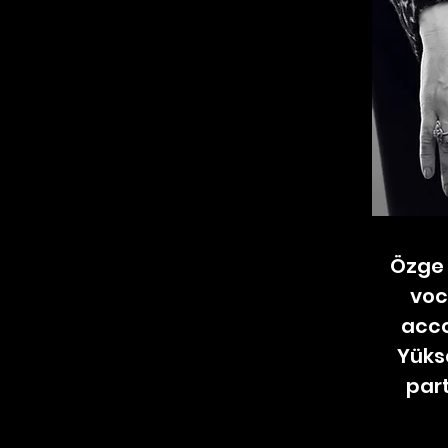
Özge 
voc
acco
Yüks
part