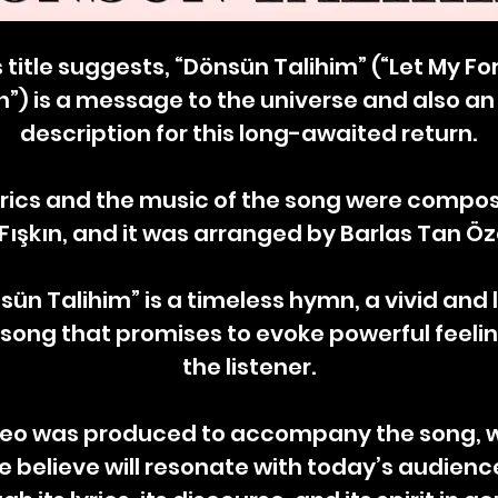
s title suggests, “Dönsün Talihim” (“Let My F
n”) is a message to the universe and also an
description for this long-awaited return.
yrics and the music of the song were compo
Fışkın, and it was arranged by Barlas Tan Ö
sün Talihim” is a timeless hymn, a vivid and l
 song that promises to evoke powerful feelin
the listener.
deo was produced to accompany the song, 
e believe will resonate with today’s audienc