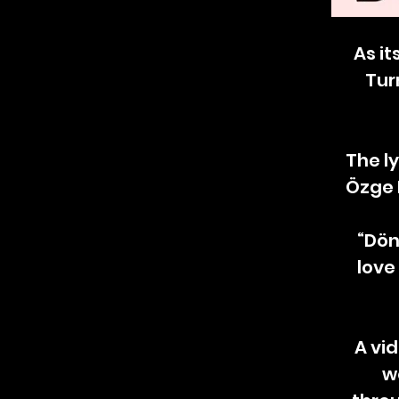
As it
Tur
The l
Özge 
“Dön
love
A vi
w