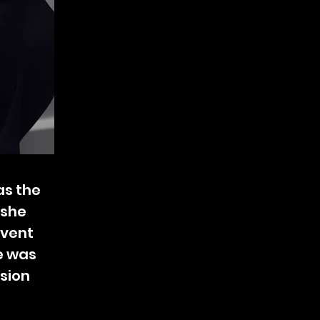
as the
 she
event
e was
ision