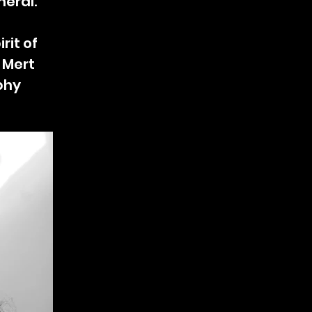
neral.
rit of
f Mert
phy