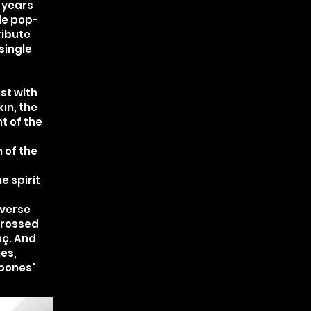
 years
le pop-
ribute
single
1st with
ın, the
t of the
 of the
e spirit
 verse
crossed
nç. And
nes,
bones"