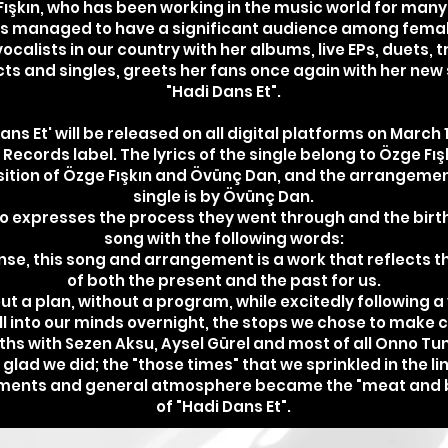
ışkın, who has been working in the music world for many
s managed to have a significant audience among fema
vocalists in our country with her albums, live EPs, duets, t
cts and singles, greets her fans once again with her new 
"Hadi Dans Et".
ans Et' will be released on all digital platforms on March 
ecords label. The lyrics of the single belong to Özge Fışk
tion of Özge Fışkın and Övünç Dan, and the arrangemen
single is by Övünç Dan.
o expresses the process they went through and the birth
song with the following words:
ense, this song and arrangement is a work that reflects th
of both the present and the past for us.
ut a plan, without a program, while excitedly following a
ll into our minds overnight, the stops we chose to make 
ths with Sezen Aksu, Aysel Gürel and most of all Onno Tu
 glad we did; the "those times" that we sprinkled in the li
uments and general atmosphere became the "meat and 
of "Hadi Dans Et".