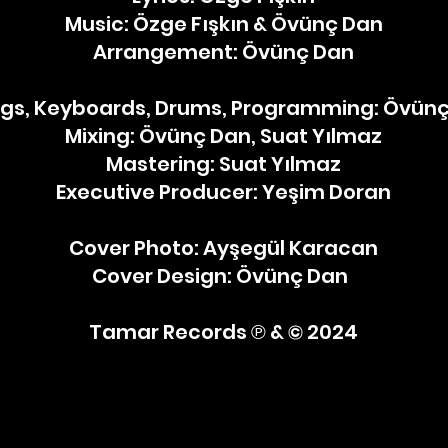
Music: Özge Fışkın & Övünç Dan
Arrangement: Övünç Dan
ngs, Keyboards, Drums, Programming: Övün
Mixing: Övünç Dan, Suat Yılmaz
Mastering: Suat Yılmaz
Executive Producer: Yeşim Doran
Cover Photo: Ayşegül Karacan
Cover Design: Övünç Dan ​ ​
Tamar Records ℗ & © 2024