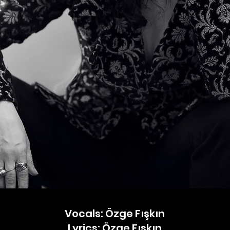
Vocals: Özge Fışkın
Lyrics: Özge Fışkın