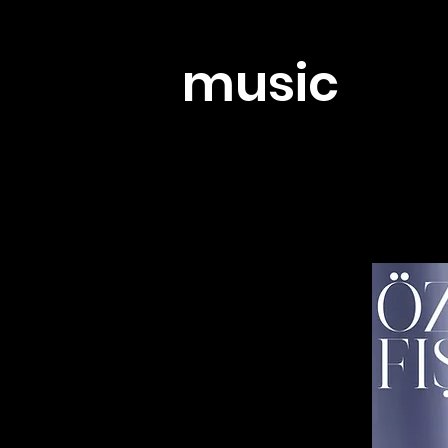
music