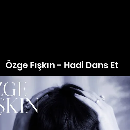
Özge Fışkın - Hadi Dans Et