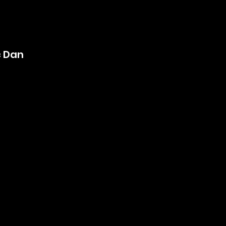
ç Dan