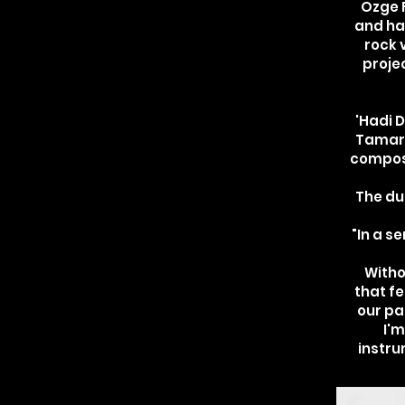
Özge F
and ha
rock 
proje
'Hadi D
Tamar R
composi
The du
"In a s
Witho
that fe
our pa
I'm
instr