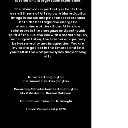
listener an unforgettable experience.
The album cover perfectly reflects the
overall theme of Afterglow. A blurred guitar
image in purple and pink tones references
both the nostalgic and energetic
atmosphere of the album. Afterglow
reinterprets the shoegaze and post-punk
spirit of the 80s and 90s with a modern touch,
once again taking the listener on a journey
between reality and imagination. You are
invited to get lost in the timbres and find
yourself in the whispered lyrics and echoing
riffs.
Music: Berkan Çalışkan
Instruments: Berkan Çalışkan
Recording & Production: Berkan Calışkan
Mix & Mastering: Berkan Ç
alış
kan
Album Cover: Tuna İnci Mısırlıoğlu
Tamar Records ℗ & © 2025