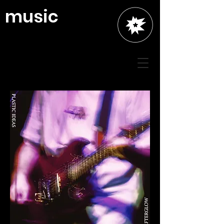
music