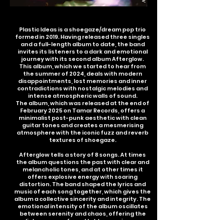
Plastic Ideas is a shoegaze/dream pop trio
formed in 2019. Having released three singles
and a full-length album to date, the band
invites its listeners to a dark and emotional
journey with its second album Afterglow.
This album, which we started to hear from
the summer of 2024, deals with modern
disappointments, lost memories and inner
contradictions with nostalgic melodies and
intense atmospheric walls of sound.
The album, which was released at the end of
February 2025 on Tamar Records, offers a
minimalist post-punk aesthetic with clean
guitar tones and creates a mesmerising
atmosphere with the iconic fuzz and reverb
textures of shoegaze.
Afterglow tells a story of 8 songs. At times
the album questions the past with clear and
melancholic tones, and at other times it
offers explosive energy with soaring
distortion. The band shaped the lyrics and
music of each song together, which gives the
album a collective sincerity and integrity. The
emotional intensity of the album oscillates
between serenity and chaos, offering the