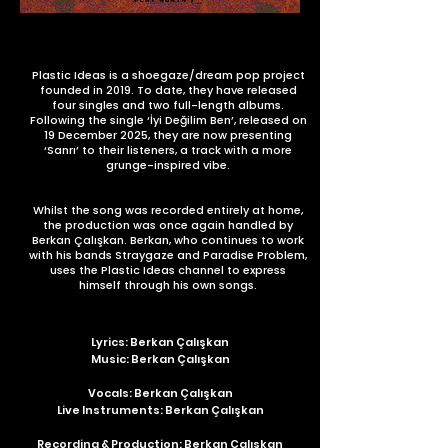
Plastic Ideas is a shoegaze/dream pop project
founded in 2019. To date, they have released
four singles and two full-length albums.
Following the single ‘İyi Değilim Ben’, released on
19 December 2025, they are now presenting
‘Sanrı’ to their listeners, a track with a more
grunge-inspired vibe.
Whilst the song was recorded entirely at home,
the production was once again handled by
Berkan Çalışkan. Berkan, who continues to work
with his bands Straygaze and Paradise Problem,
uses the Plastic Ideas channel to express
himself through his own songs.
Lyrics: Berkan Çalışkan
Music: Berkan Çalışkan
Vocals: Berkan Çalışkan
Live Instruments: Berkan Çalışkan
Recording & Production: Berkan Çalışkan