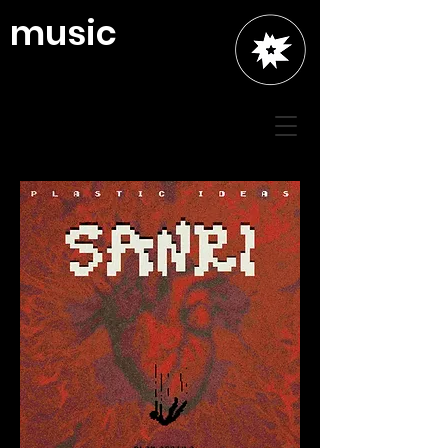
music